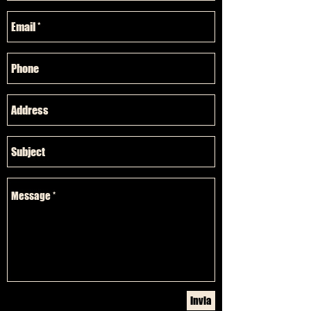
Invia