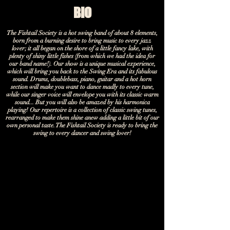
BIO
The Fishtail Society is a hot swing band of about 8 elements,
born from a burning desire to bring music to every jazz
lover; it all began on the shore of a little fancy lake, with
plenty of shiny little fishes (from which we had the idea for
our band name!). Our show is a unique musical experience,
which will bring you back to the Swing Era and its fabulous
sound. Drums, doublebass, piano, guitar and a hot horn
section will make you want to dance madly to every tune,
while our singer voice will envelope you with its classic warm
sound... But you will also be amazed by his harmonica
playing! Our repertoire is a collection of classic swing tunes,
rearranged to make them shine anew adding a little bit of our
own personal taste. The Fishtail Society is ready to bring the
swing to every dancer and swing lover!