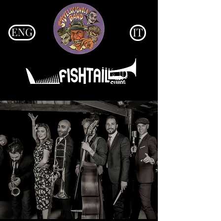
ENG
IT