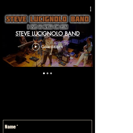
STEVE LUCIGNOLO BAND
Guarda ora